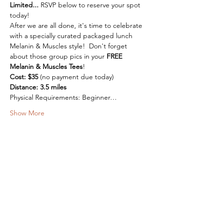
Limited...
 RSVP below to reserve your spot 
today!
After we are all done, it's time to celebrate 
with a specially curated packaged lunch 
Melanin & Muscles style!  Don't forget 
about those group pics in your 
FREE 
Melanin & Muscles Tees
!
Cost: $35 
(no payment due today)
Distance: 3.5 miles
Physical Requirements: Beginner…
Show More
Want To Reach Out?
Drop Us a Line Below.
First Name