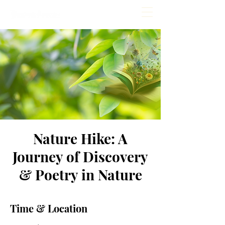
Nature Hike: A
Journey of Discovery
& Poetry in Nature
Time & Location