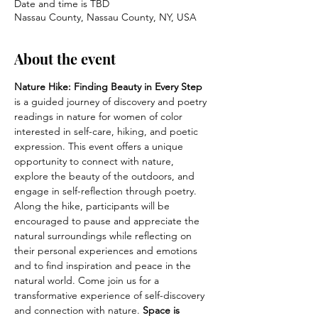
Date and time is TBD
Nassau County, Nassau County, NY, USA
About the event
Nature Hike: Finding Beauty in Every Step
is a guided journey of discovery and poetry 
readings in nature for women of color 
interested in self-care, hiking, and poetic 
expression. This event offers a unique 
opportunity to connect with nature, 
explore the beauty of the outdoors, and 
engage in self-reflection through poetry. 
Along the hike, participants will be 
encouraged to pause and appreciate the 
natural surroundings while reflecting on 
their personal experiences and emotions 
and to find inspiration and peace in the 
natural world. Come join us for a 
transformative experience of self-discovery 
and connection with nature. 
Space is 