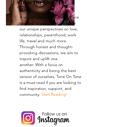
Tone On Tone: The
Blog
A vibrant and empowering space
created for you. Here, we share
our unique perspectives on love,
relationships, parenthood, work
life, travel and much more.
Through honest and thought-
provoking discussions, we aim to
inspire and uplift one
another.
With a focus on
authenticity and being the best
version of ourselves, Tone On Tone
is a must-read if you are looking to
find inspiration, support, and
community.
Start Reading!