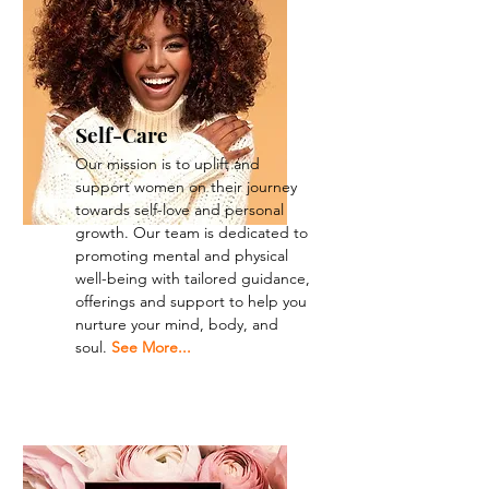
Self-Care
Our mission is to uplift and
support women on their journey
towards self-love and personal
growth. Our team is dedicated to
promoting mental and physical
well-being with tailored guidance,
offerings and support to help you
nurture your mind, body, and
soul.
See More...