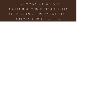
"SO MANY OF US ARE
CULTURALLY RAISED JUST TO
KEEP GOING, EVERYONE ELSE
COMES FIRST, SO IT'S
IMPORTANT THAT WE
UNDERSTAND THAT THERE IS A
BALANCE AND YOU GUYS ARE
DOING THAT FOR US!" – ST
"RIGHT NOW SOCIETY IS ALL
ABOUT ME, ME, ME. BUT WE
NEED TO REMEMBER THAT WE
HAVE TO LIFT OUR SISTERS UP
TOO." – JL
"IT'S HARD TO BE MOTIVATED
TO WORK OUT ON YOUR OWN.
SOMETIMES WE NEED A LITTLE
EXTRA HELP OR FRIENDS TO
MAKE IT FUN." – RH