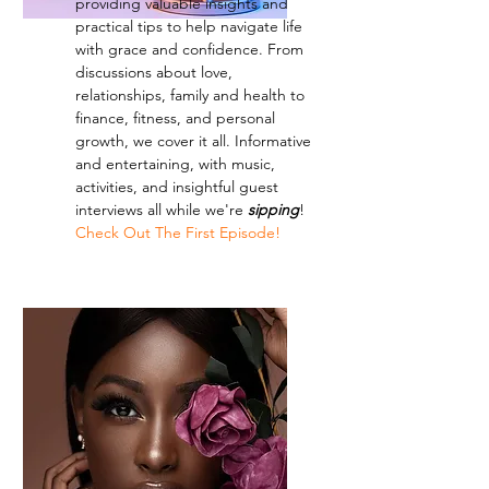
providing valuable insights and
practical tips to help navigate life
with grace and confidence. From
discussions about love,
relationships, family and health to
finance, fitness, and personal
growth, we cover it all. Informative
and entertaining, with music,
activities, and insightful guest
interviews all while we're
sipping
!
Check Out The First Episode!