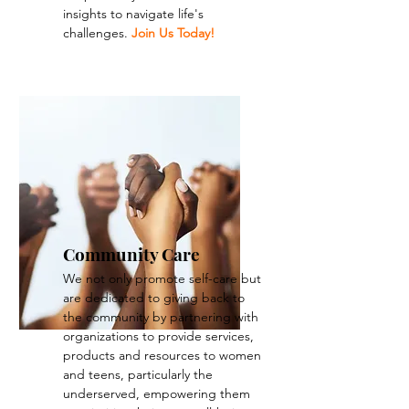
insights to navigate life's
challenges.
Join Us Today!
Community Care
We not only promote self-care but
are dedicated to giving back to
the community by partnering with
organizations to provide services,
products and resources to women
and teens, particularly the
underserved, empowering them