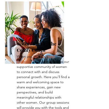
Sisters Speak: The
Comfy Couch
When you
join The Heart
Collective
you'll gain access to our
supportive community of women
to connect with and discuss
personal growth. Here you'll find a
warm and welcoming space to
share experiences, gain new
perspectives, and build
meaningful relationships with
other women. Our group sessions
will provide you with the tools and