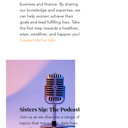
business and finance. By sharing
our knowledge and expertise, we
can help women achieve their
goals and lead fulfilling lives. Take
the first step towards a healthier,
wiser, wealthier, and happier you!
Contact Us For Info.
Sisters Sip: The Podcast
Join us as we dive into a range of
topics that impact our daily lives,