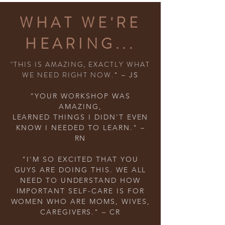
WHAT WE'RE
HEARING...
"THIS IS AMAZING, EXACTLY WHAT
WE NEED RIGHT NOW.
" – JS
"YOUR WORKSHOP WAS
AMAZING,
LEARNED THINGS I DIDN'T EVEN
KNOW I NEEDED TO LEARN." –
RN
"I'M SO EXCITED THAT YOU
GUYS ARE DOING THIS. WE ALL
NEED TO UNDERSTAND HOW
IMPORTANT SELF-CARE IS FOR
WOMEN WHO ARE MOMS, WIVES,
CAREGIVERS." – CR