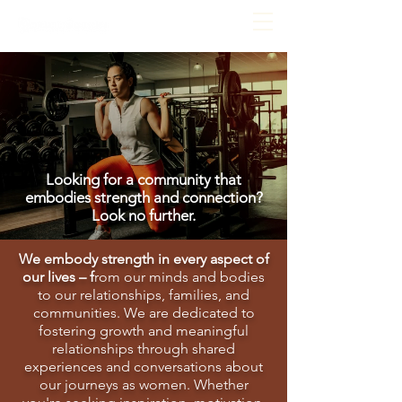
Looking for a community that
embodies strength and connection?
Look no further.
We embody strength in every aspect of
our lives – f
rom our minds and bodies
to our relationships, families, and
communities. We are dedicated to
fostering growth and meaningful
relationships through shared
experiences and conversations about
our journeys as women. Whether