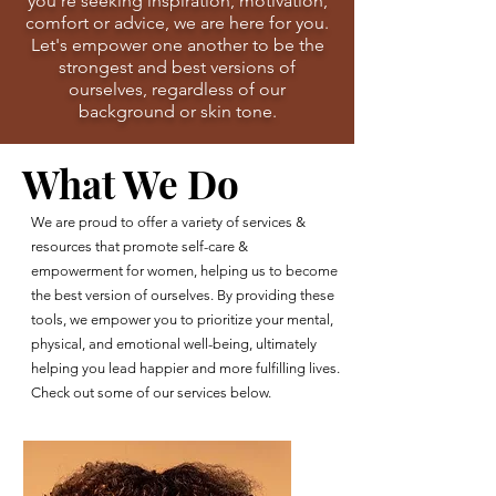
you're seeking inspiration, motivation,
comfort or advice, we are here for you.
Let's empower one another to be the
strongest and best versions of
ourselves, regardless of our
background or skin tone.
What We Do
We are proud to offer a variety of services &
resources that promote self-care &
empowerment for women, helping us to become
the best version of ourselves. By providing these
tools, we empower you to prioritize your mental,
physical, and emotional well-being, ultimately
helping you lead happier and more fulfilling lives.
Check out some of our services below.