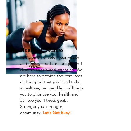
Health & Fitness
As a woman of color, your health
and fitness needs are unique and
deserve specialized attention. We
are here to provide the resources
and support that you need to live
a healthier, happier life. We'll help
you to prioritize your health and
achieve your fitness goals.
Stronger you, stronger
community.
Let's Get Busy!