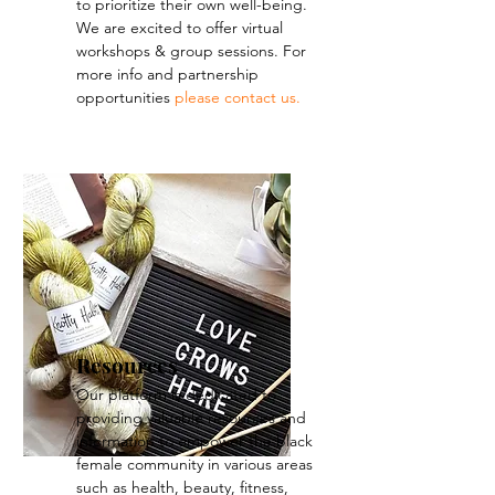
to prioritize their own well-being.
We are excited to offer virtual
workshops & group sessions.
For
more info and partnership
opportunities
please contact us.
Resources
Our platform is dedicated to
providing valuable resources and
information to empower the black
female community in various areas
such as health, beauty, fitness,