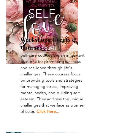
Workshops, Events &
Courses
Self-care courses are an important
resource for promoting wellness
and resilience through life's
challenges. These courses focus
on providing tools and strategies
for managing stress, improving
mental health, and building self-
esteem. They address the unique
challenges that we face as women
of color.
Click Here...