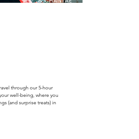
ravel through our 5-hour 
your well-being, where you 
s (and surprise treats) in 