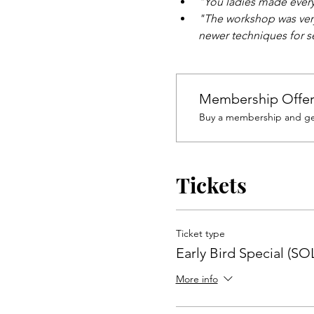
"You ladies made every
"The workshop was very
newer techniques for se
Membership Offe
Buy a membership and get
Tickets
Ticket type
Early Bird Special (S
More info