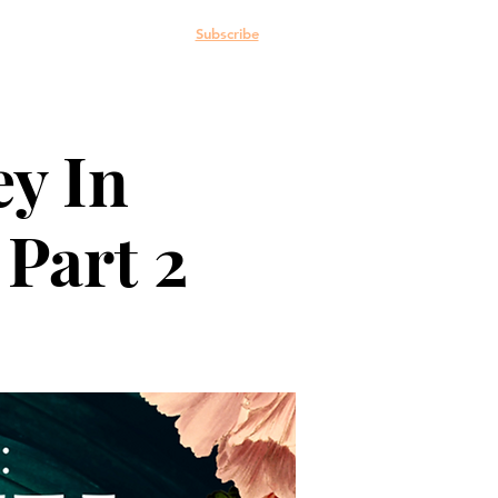
e: The Blog
More
Subscribe
ey In
 Part 2