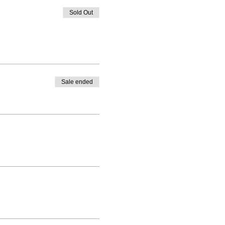
Sold Out
Sale ended