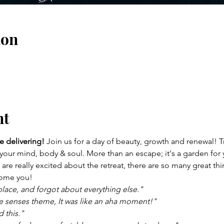
ion
nt
e delivering!
 Join us for a day of beauty, growth and renewal! T
 your mind, body & soul. More than an escape; it's a garden for 
re really excited about the retreat, there are so many great thing
lcome you!
lace, and forgot about everything else." 
ive senses theme, It was like an aha moment!" 
 this." 