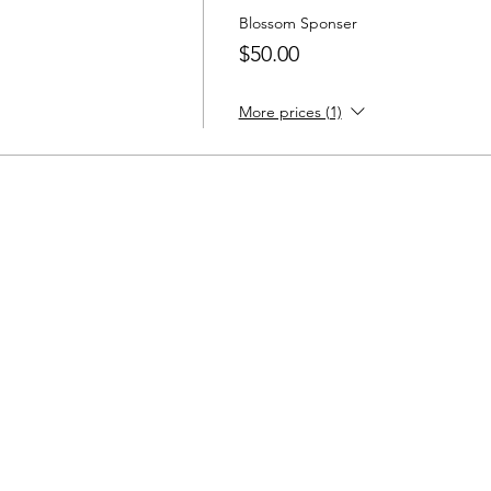
Blossom Sponser
$50.00
More prices (1)