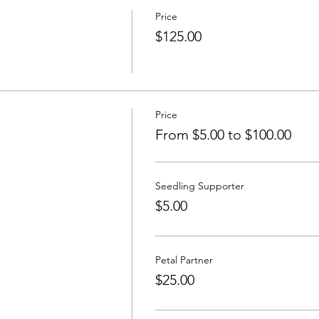
Price
$125.00
Price
From $5.00 to $100.00
Seedling Supporter
$5.00
Petal Partner
$25.00