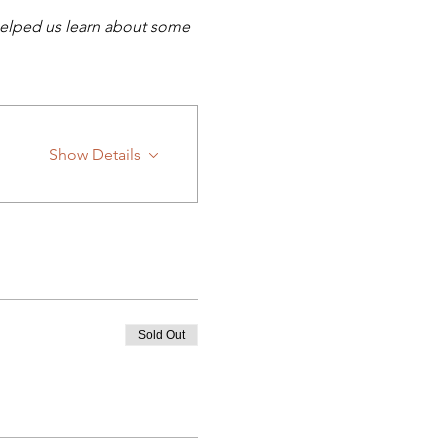
helped us learn about some 
Show Details
Sold Out