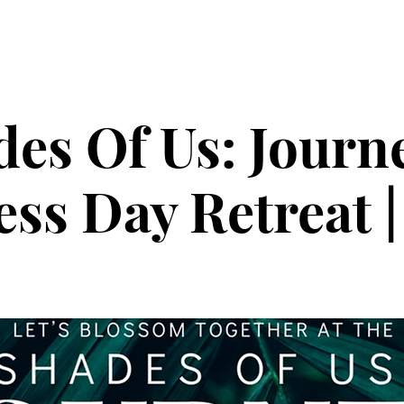
ollective
The Glow Circle
Events
Shop
Tone on Ton
es Of Us: Journ
ss Day Retreat |