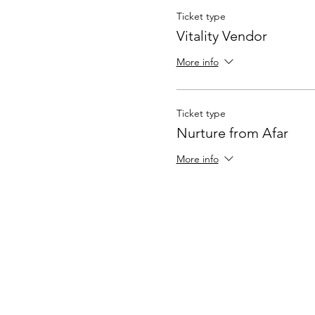
Ticket type
Vitality Vendor
More info
Ticket type
Nurture from Afar
More info