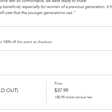
one feel so comfortable, we were ready to share." 
 beneficial, especially for women of a previous generation. It 
lf-care that the younger generations use." 
r
 100% off this event at checkout
Price
OLD OUT)
$37.99
+$0.95 ticket service fee