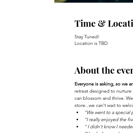
Time & Locat
Stay Tuned!
Location is TBD
About the eve
Everyone is asking, so we ar
retreat designed to nurture
can blossom and thrive. We a
store...we can't wait to we
"We went to a special p
"I really enjoyed the f
" I didn't know I needed