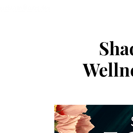
Home
About
The Heart C
Shad
Wellne