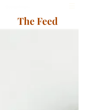
The Feed