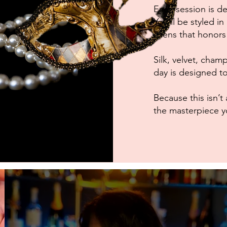
Each session is des
You’ll be styled i
a lens that honor
Silk, velvet, cha
day is designed to 
Because this isn
the masterpiece y