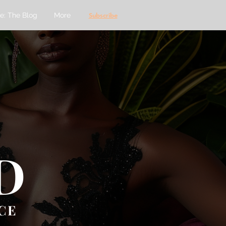
e: The Blog
More
Subscribe
D
CE