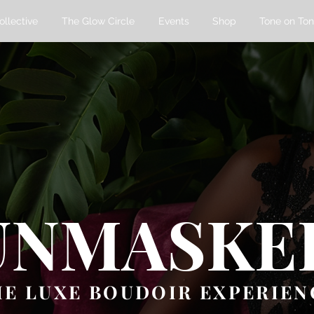
ollective
The Glow Circle
Events
Shop
Tone on Ton
UNMASKE
HE LUXE BOUDOIR EXPERIEN