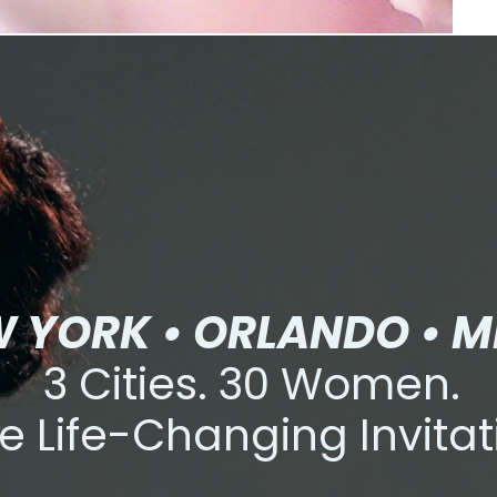
 YORK • ORLANDO • M
3 Cities. 30 Women.
e Life-Changing Invitat