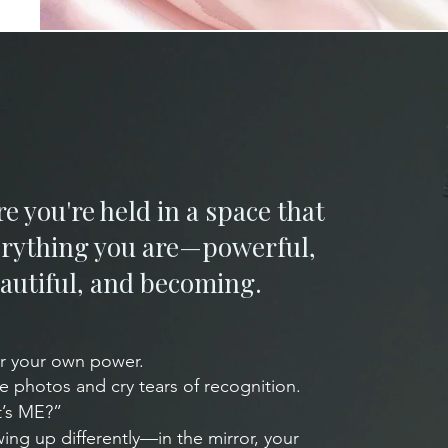
re you're held in a space that
verything you are—powerful,
autiful, and becoming.​
r your own power.
he photos and cry tears of recognition.
t’s ME?”
wing up differently—in the mirror, your