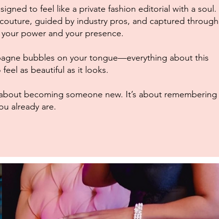
igned to feel like a private fashion editorial with a soul.
n couture, guided by industry pros, and captured through
s your power and your presence.
mpagne bubbles on your tongue—everything about this
feel as beautiful as it looks.
’t about becoming someone new. It’s about remembering
ou already are.