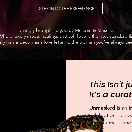
STEP INTO THE EXPERIENCE!
Lovingly brought to you by Melanin & Muscles
Where luxury meets healing, and self-love is the new standard &
ery frame becomes a love letter to the woman you’ve always be
This Isn't 
It’s a cur
Unmasked
is an 
celebration—a spa
and trauma… and fi