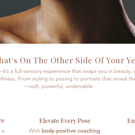
at's On The Other Side Of Your Y
t—it’s a full-sensory experience that wraps you in beauty,
oftness. From styling to posing to portraits that reveal th
—
soft, powerful, undeniable.
re
Elevate Every Pose
Em
body-positive coaching
 a
With