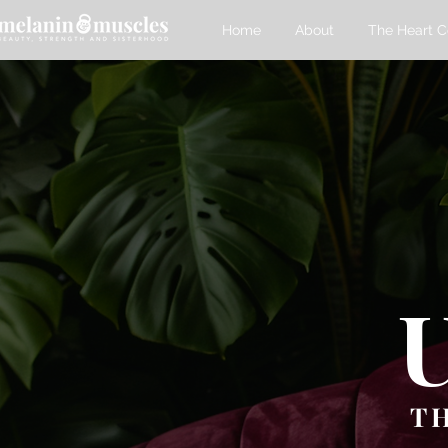
Home
About
The Heart C
T