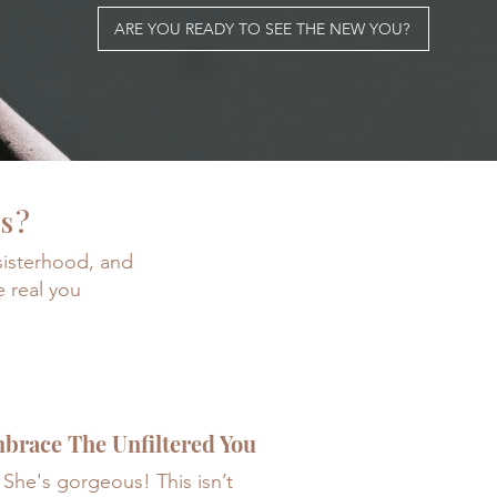
ARE YOU READY TO SEE THE NEW YOU?
es?
 sisterhood, and
e real you
brace The Unfiltered You
She's gorgeous! This isn’t