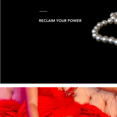
RECLAIM YOUR POWER