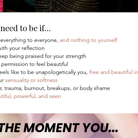
need to be if...
 everything to everyone,
and nothing to yourself
ith your reflection
ep being praised for your strength
 permission to feel beautiful
feels like to be unapologetically you,
free and beautiful i
our
sensuality or softness
r, trauma, burnout, breakups, or body shame
tiful, powerful, and seen
 THE MOMENT YOU...