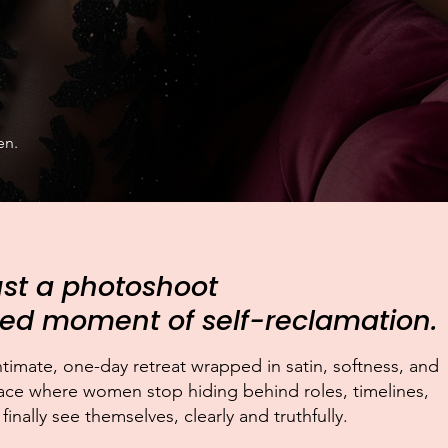
en.
just a photoshoot
ated moment of self-reclamation.
intimate, one-day retreat wrapped in satin, softness, and
ce where women stop hiding behind roles, timelines,
nally see themselves, clearly and truthfully.