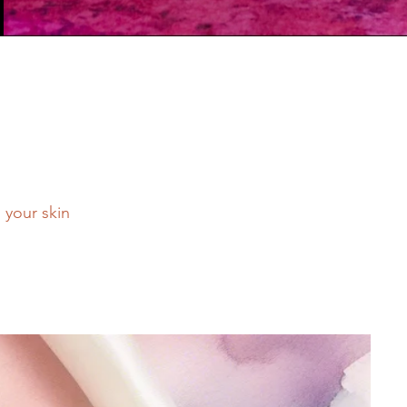
n your skin