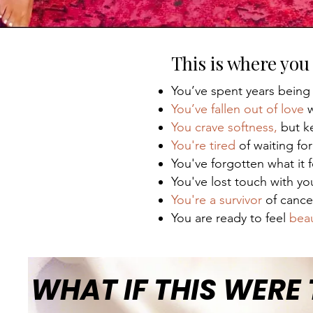
This is where you 
You’ve spent years being
You’ve fallen out of love
w
You crave softness,
but ke
You're tired
of waiting for
You've forgotten what it 
You've lost touch with y
You're a survivor
of cance
You are ready to feel
beau
WHAT IF THIS WERE