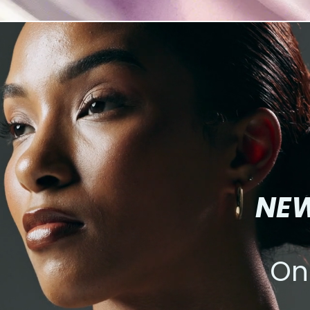
NEW
On