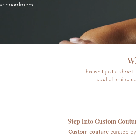
the boardroom.
Wh
This isn’t just a shoo
soul-affirming s
Step Into Custom Coutu
Custom couture
curated by