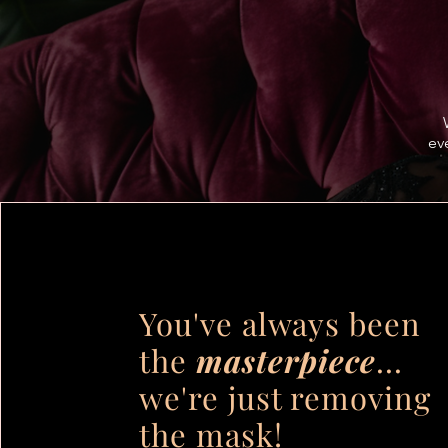
ev
You've always been
the
masterpiece
...
we're just removing
the mask!