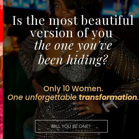
Is the most beautiful
version of you
the one you've
been hiding?
Only
10 Women.
One unforgettable
transformation
.
WILL YOU BE ONE?