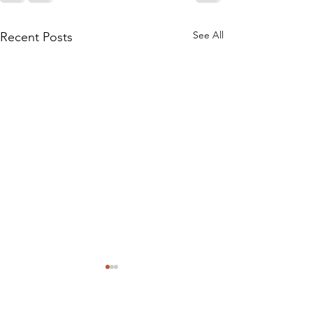
See All
Recent Posts