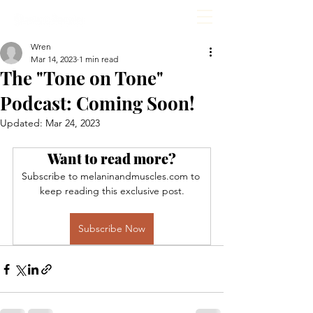
Wren
Mar 14, 2023
1 min read
The "Tone on Tone"
Podcast: Coming Soon!
Updated:
Mar 24, 2023
Want to read more?
Subscribe to melaninandmuscles.com to 
keep reading this exclusive post.
Subscribe Now