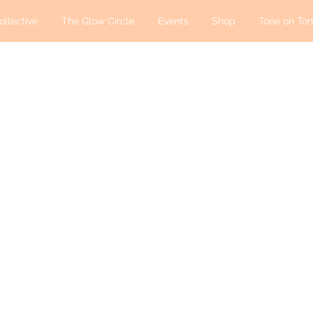
ollective
The Glow Circle
Events
Shop
Tone on Ton