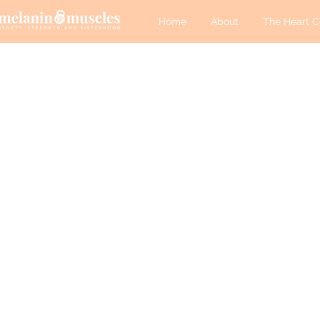
Home
About
The Heart C