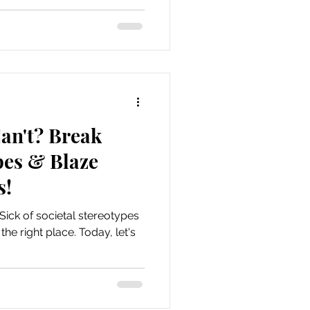
an't? Break
pes & Blaze
s!
 Sick of societal stereotypes
he right place. Today, let's