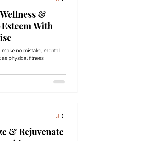
 Wellness &
f-Esteem With
ise
d, make no mistake, mental
 as physical fitness
ze & Rejuvenate