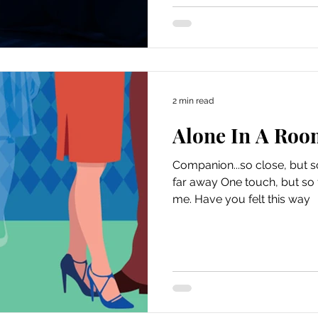
2 min read
Alone In A Roo
Companion...so close, but s
far away One touch, but so far away That 
me. Have you felt this way