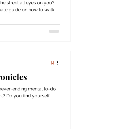
he street all eyes on you?
timate guide on how to walk
onicles
e never-ending mental to-do
ght? Do you find yourself