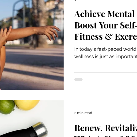
Achieve Mental
Boost Your Sel
Fitness & Exerc
In today's fast-paced worl
wellness is just as important
2 min read
Renew, Revitali