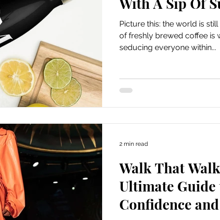
With A Sip Of 
Picture this: the world is st
of freshly brewed coffee is w
seducing everyone within...
2 min read
Walk That Walk 
Ultimate Guide 
Confidence and 