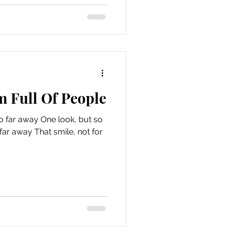
m Full Of People
o far away One look, but so
smile, not for