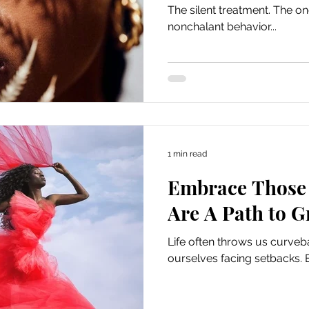
The silent treatment. The 
nonchalant behavior...
1 min read
Embrace Those 
Are A Path to 
Life often throws us curveb
ourselves facing setbacks. 