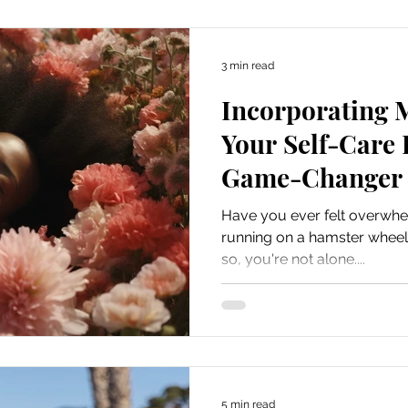
3 min read
Incorporating 
Your Self-Care 
Game-Changer 
Have you ever felt overwhel
running on a hamster wheel,
so, you're not alone....
5 min read