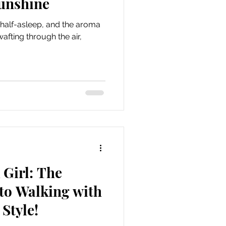
Sunshine
ill half-asleep, and the aroma
afting through the air,
Girl: The
to Walking with
Style!