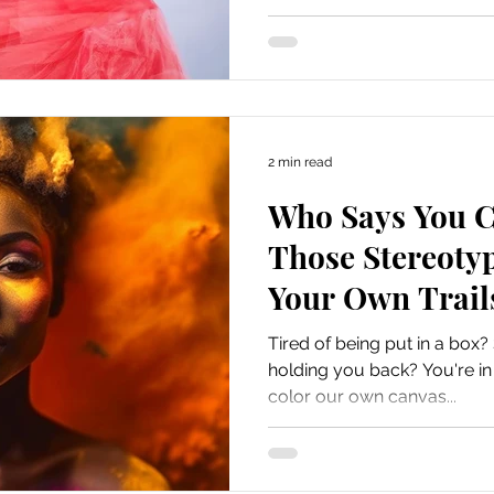
2 min read
Who Says You C
Those Stereoty
Your Own Trail
Tired of being put in a box?
holding you back? You're in t
color our own canvas...