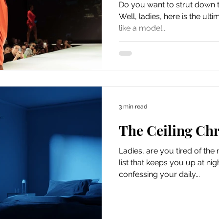
Do you want to strut down t
Well, ladies, here is the ul
like a model...
3 min read
The Ceiling Chr
Ladies, are you tired of th
list that keeps you up at ni
confessing your daily...