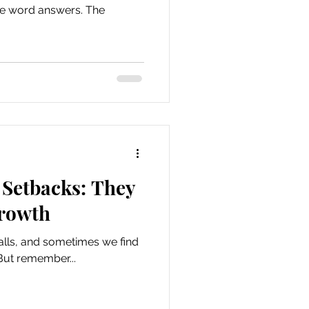
one word answers. The
Setbacks: They
Growth
alls, and sometimes we find
But remember...