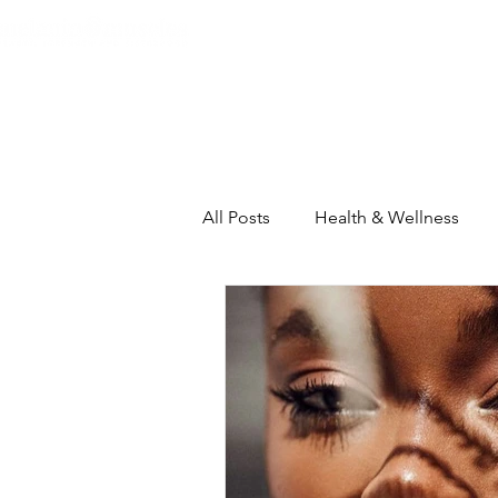
Home
About
The Heart C
All Posts
Health & Wellness
Self-Care Intensive
House
Inspiration & Motivation
Th