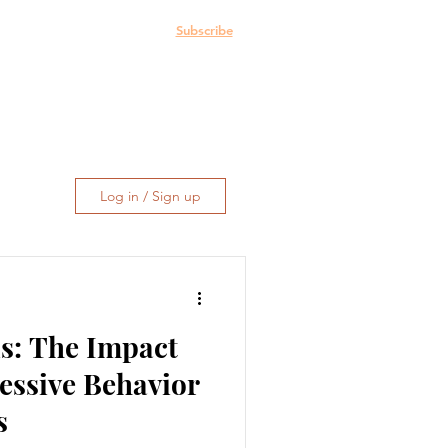
e: The Blog
More
Subscribe
Log in / Sign up
s: The Impact
essive Behavior
s