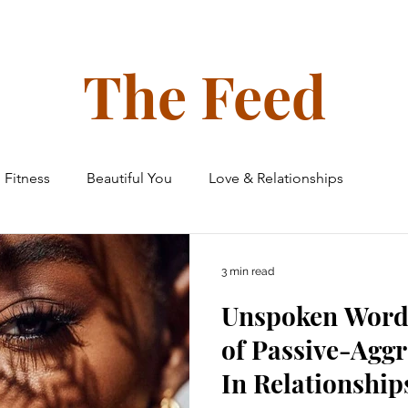
ollective
The Glow Circle
Events
Shop
Tone on Ton
The Feed
Fitness
Beautiful You
Love & Relationships
 & Home
Finances
Family & Friends
Travel
3 min read
Unspoken Word
e Ceiling Chronicles
of Passive-Aggr
In Relationship