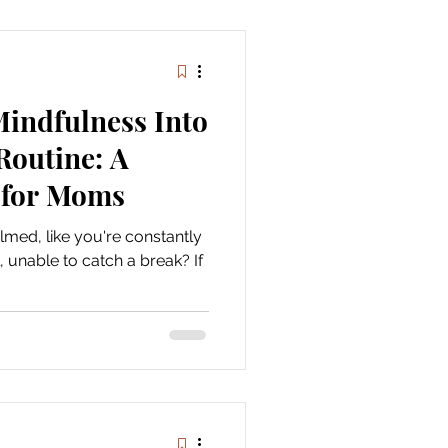
Mindfulness Into
Routine: A
for Moms
med, like you're constantly
 unable to catch a break? If