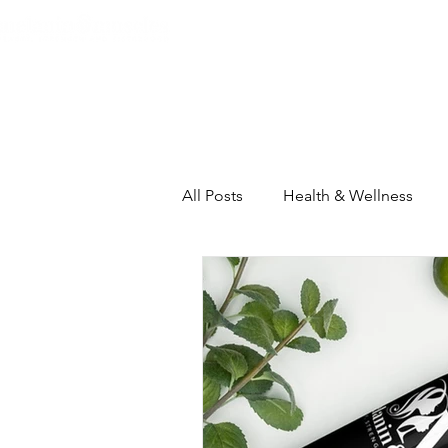
Home
About
The Heart C
All Posts
Health & Wellness
Self-Care Intensive
House
Inspiration & Motivation
Th