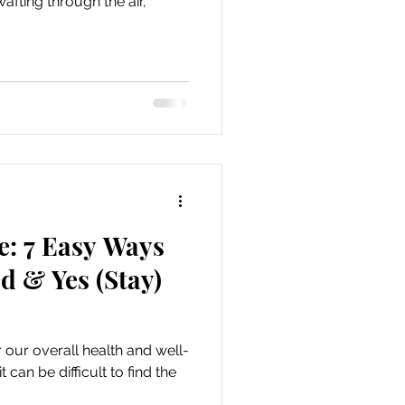
afting through the air,
e: 7 Easy Ways
d & Yes (Stay)
 our overall health and well-
can be difficult to find the