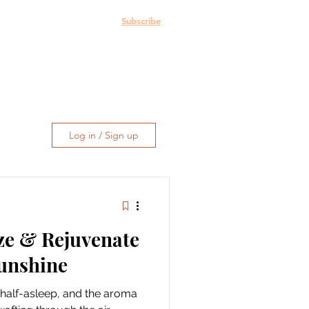
e: The Blog
More
Subscribe
Log in / Sign up
ze & Rejuvenate
Sunshine
ill half-asleep, and the aroma