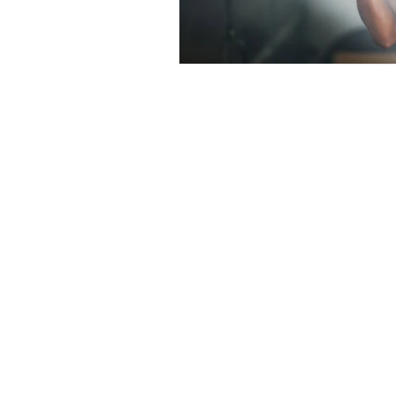
Want 
First Name
Email