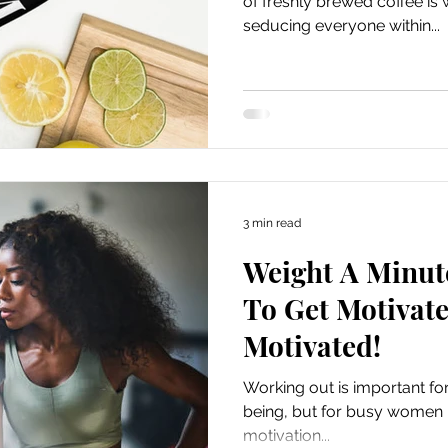
of freshly brewed coffee is w
seducing everyone within...
3 min read
Weight A Minut
To Get Motivate
Motivated!
Working out is important for
being, but for busy women it 
motivation...