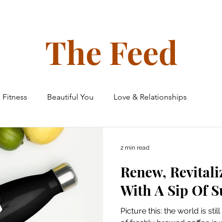
ollective
The Glow Circle
Events
Shop
Tone on Ton
The Feed
Fitness
Beautiful You
Love & Relationships
 & Home
Finances
Family & Friends
Travel
2 min read
Renew, Revitali
e Ceiling Chronicles
With A Sip Of 
Picture this: the world is st