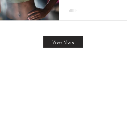
View More
To Reach Out? Drop Us a Line 
Last Name
We welcome your though
please feel free to share