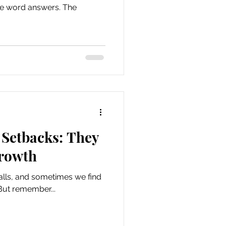
one word answers. The
Setbacks: They
Growth
alls, and sometimes we find
But remember...