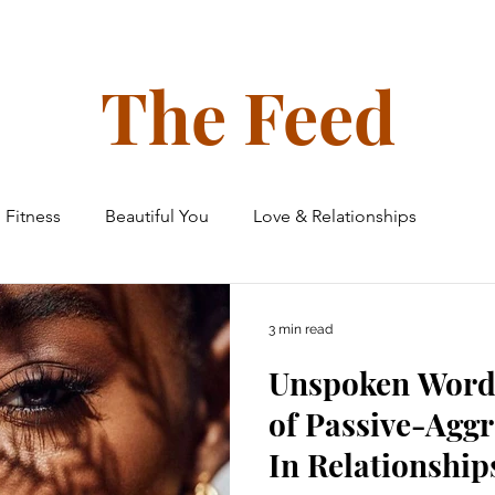
ollective
The Glow Circle
Events
Shop
Tone on Ton
The Feed
Fitness
Beautiful You
Love & Relationships
 & Home
Finances
Family & Friends
Travel
3 min read
Unspoken Word
e Ceiling Chronicles
of Passive-Aggr
In Relationship