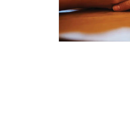
Want 
First Name