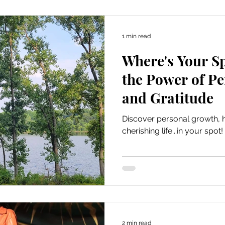
1 min read
Where's Your S
the Power of P
and Gratitude
Discover personal growth, h
cherishing life...in your spot!
2 min read