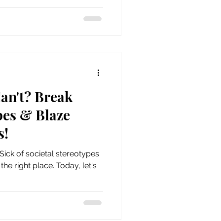
an't? Break
pes & Blaze
s!
 Sick of societal stereotypes
he right place. Today, let's