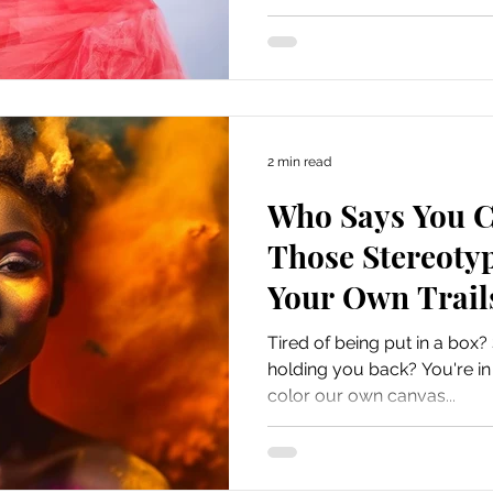
2 min read
Who Says You C
Those Stereoty
Your Own Trail
Tired of being put in a box?
holding you back? You're in t
color our own canvas...