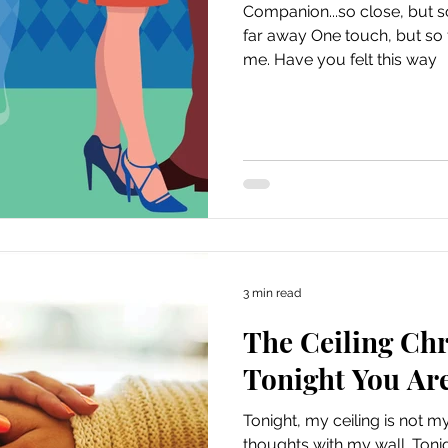
Companion...so close, but s
far away One touch, but so far away That 
me. Have you felt this way
3 min read
The Ceiling Chr
Tonight You Are
Tonight, my ceiling is not my
thoughts with my wall. Tonig