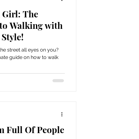
Girl: The
to Walking with
Style!
he street all eyes on you?
timate guide on how to walk
m Full Of People