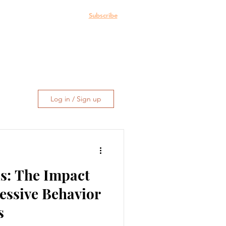
e: The Blog
More
Subscribe
Log in / Sign up
s: The Impact
essive Behavior
s