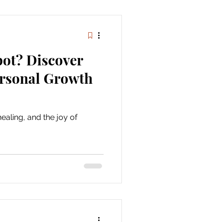
pot? Discover
ersonal Growth
ealing, and the joy of