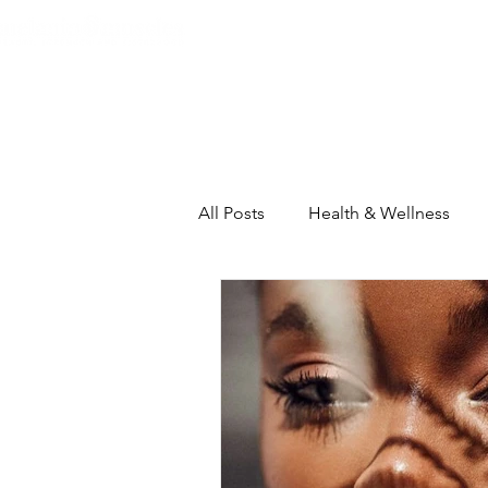
Home
About
The Heart C
All Posts
Health & Wellness
Self-Care Intensive
House
Inspiration & Motivation
Th