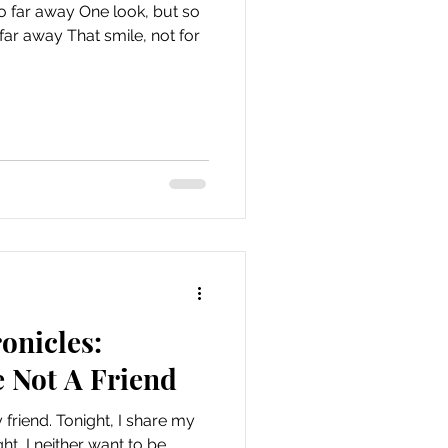
o far away One look, but so
smile, not for
onicles:
 Not A Friend
 friend. Tonight, I share my
ht, I neither want to be