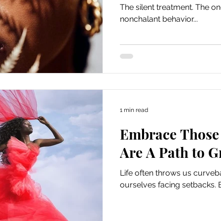
The silent treatment. The 
nonchalant behavior...
1 min read
Embrace Those 
Are A Path to 
Life often throws us curveb
ourselves facing setbacks. 