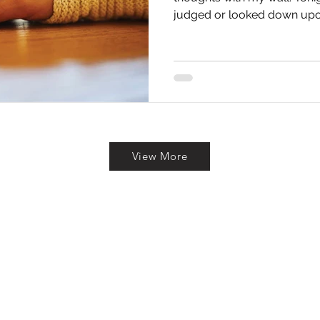
judged or looked down upon
View More
To Reach Out? Drop Us a Line 
Last Name