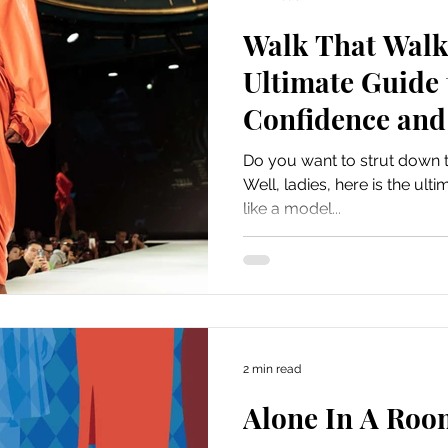
Walk That Walk 
Ultimate Guide 
Confidence and 
Do you want to strut down t
Well, ladies, here is the ul
like a model...
2 min read
Alone In A Roo