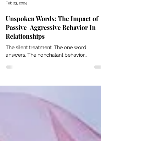
Feb 23, 2024
Unspoken Words: The Impact of
Passive-Aggressive Behavior In
Relationships
The silent treatment. The one word
answers. The nonchalant behavior...