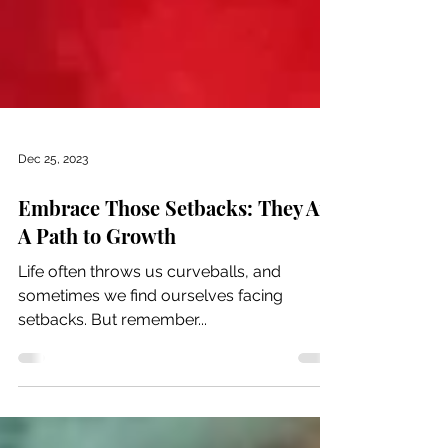
Dec 25, 2023
Embrace Those Setbacks: They Are
A Path to Growth
Life often throws us curveballs, and
sometimes we find ourselves facing
setbacks. But remember...