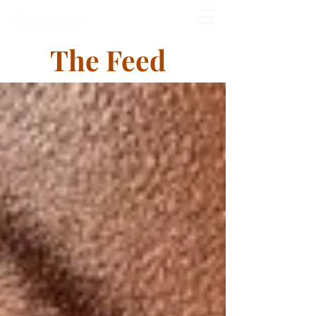
The Feed